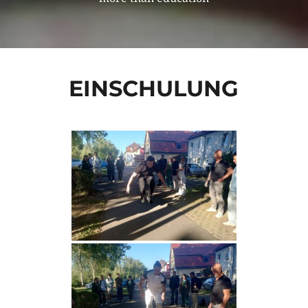
EINSCHULUNG