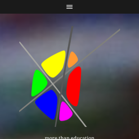
more than education