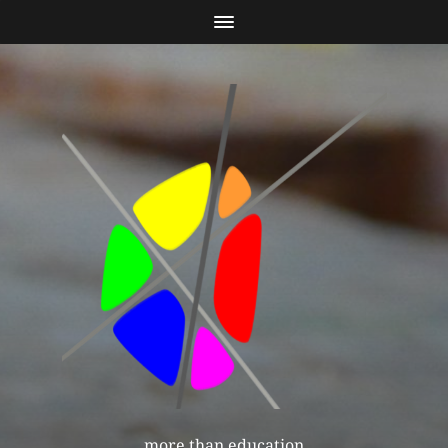
more than education