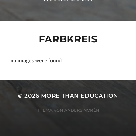
FARBKREIS
no images were found
© 2026
MORE THAN EDUCATION
THEMA VON
ANDERS NORÉN